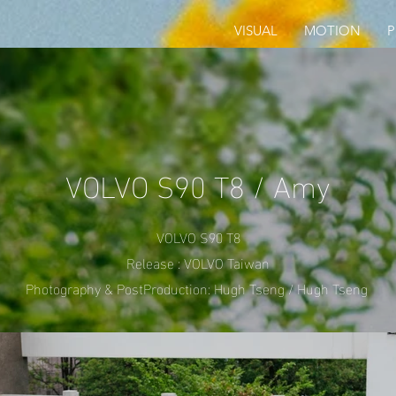
VISUAL
MOTION
VOLVO S90 T8 / Amy
VOLVO S90 T8
Release : VOLVO Taiwan
Photography & PostProduction: Hugh Tseng / Hugh Tseng