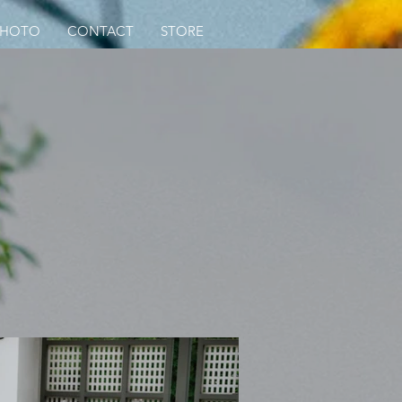
PHOTO
CONTACT
STORE