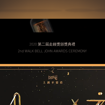
2020 第二屆走鐘獎​頒獎典禮
2nd WALK BELL JOHN AWARDS CEREMONY