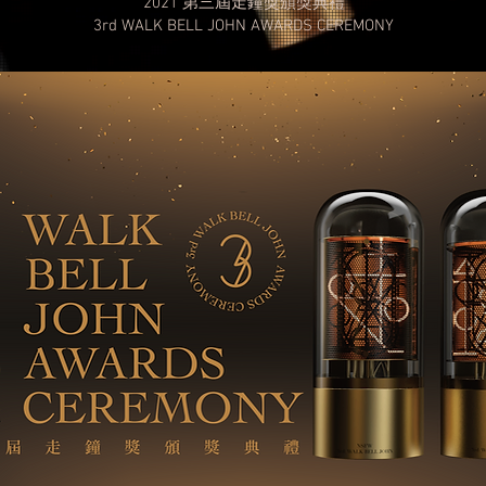
2021 第三屆走鐘獎​頒獎典禮
3rd WALK BELL JOHN
AWARDS CEREMONY