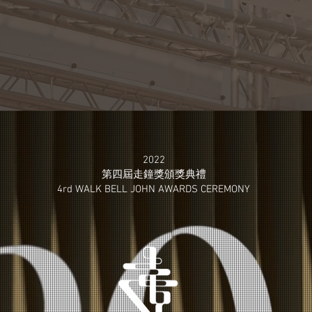
2022
第四屆走鐘獎​頒獎典禮
4rd WALK BELL JOHN
AWARDS CEREMONY