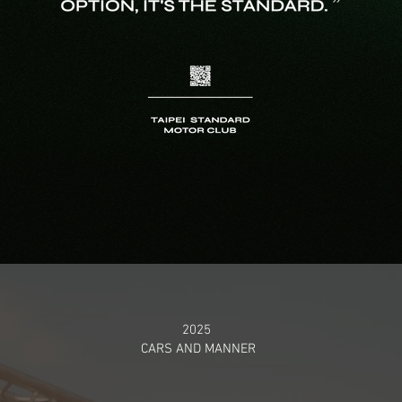
2025
CARS AND MANNER