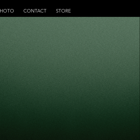
PHOTO
CONTACT
STORE