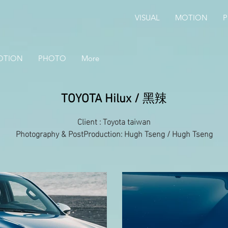
VISUAL
MOTION
OTION
PHOTO
More
TOYOTA Hilux /
黑辣
Client : Toyota taiwan
Photography & PostProduction: Hugh Tseng / Hugh Tseng