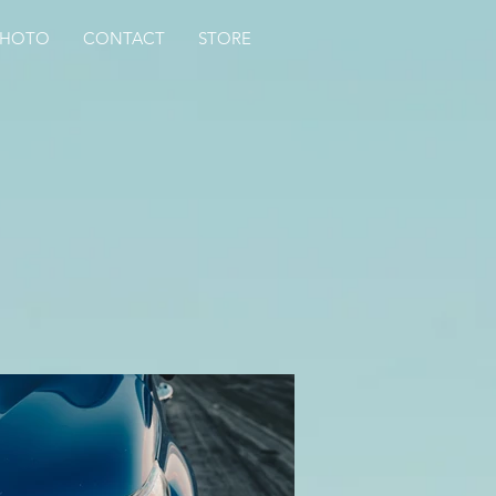
PHOTO
CONTACT
STORE