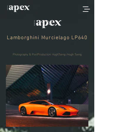
Lamborghini Murcielago LP640
Photography & PostProduction: HughTseng /Hugh Tseng