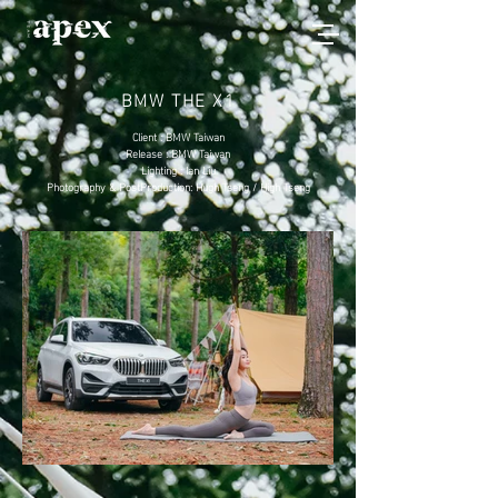
BMW THE X1
Client : BMW Taiwan
Release : BMW Taiwan
Lighting : Ian Liu
Photography & PostProduction: Hugh Tseng / High Tseng