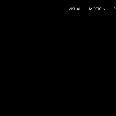
VISUAL
MOTION