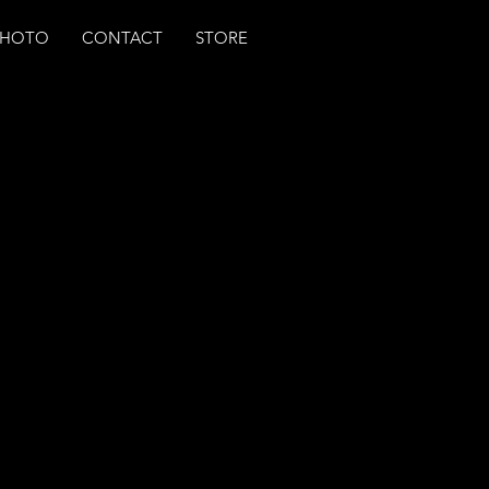
PHOTO
CONTACT
STORE